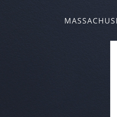
MASSACHUS