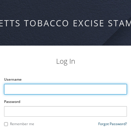
ETTS TOBACCO EXCISE STA
Log In
Username
Password
Remember me
Forgot Password?