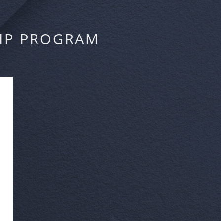
MP PROGRAM